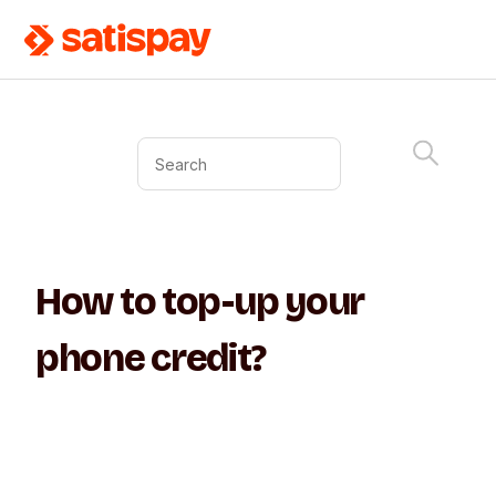
How to top-up your
phone credit?