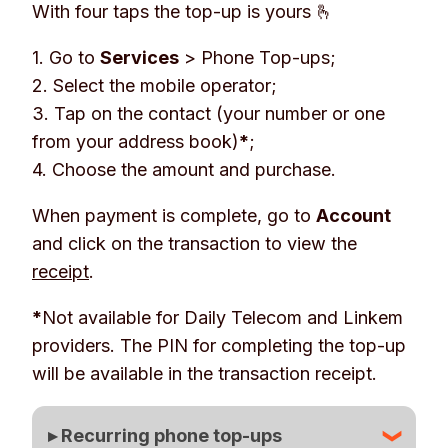
With four taps the top-up is yours 🫰
1. Go to
Services
>
Phone Top-ups
;
2. Select the mobile operator;
3. Tap on the contact (your number or one
from your address book)
*
;
4. Choose the amount and purchase.
When payment is complete, go to
Account
and click on the transaction to view the
receipt
.
*
Not available for Daily Telecom and Linkem
providers. The PIN for completing the top-up
will be available in the transaction receipt.
▸ Recurring phone top-ups