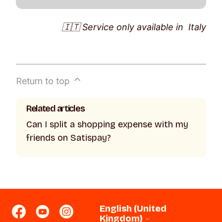
Set up a recurring top-up in the amount
🇮🇹 Service only available in Italy
you want: it will be done automatically on
the day of your choice and you will never
forget it 😝 Again under
Services
>
Phone Top-ups
:
Return to top
· tap on
Recurring
>
Set up a recurring
top-up
;
Related articles
· enter the recipient, operator, amount and
Can I split a shopping expense with my
frequency;
friends on Satispay?
· click on
Save
. You can change,
temporarily pause or deactivate the
recurring top-up at any time. To do so,
click on
Pause
/
Edit
/
Delete
in the
recurring top-up active in your account.
English (United
Kingdom)