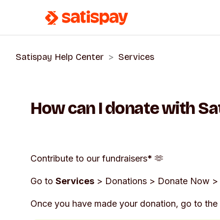
Satispay Help Center
Services
How can I donate with Sa
Contribute to our fundraisers
*
🫶
Go to
Services
>
Donations
>
Donate Now
> 
Once you have made your donation, go to the