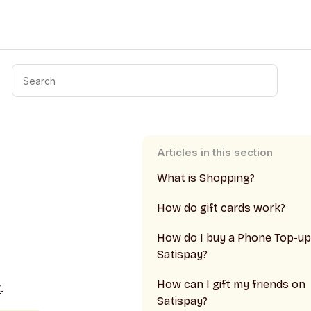
Articles in this section
What is Shopping?
How do gift cards work?
How do I buy a Phone Top-up
Satispay?
How can I gift my friends on
t
.
Satispay?