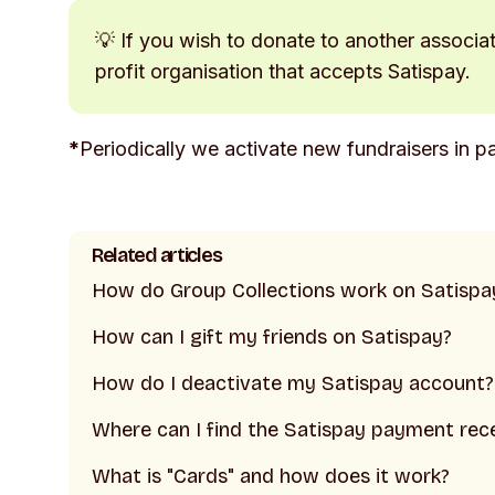
💡 If you wish to donate to another associa
profit organisation that accepts Satispay.
*
Periodically we activate new fundraisers in pa
Related articles
How do Group Collections work on Satispa
How can I gift my friends on Satispay?
How do I deactivate my Satispay account?
Where can I find the Satispay payment rec
What is "Cards" and how does it work?