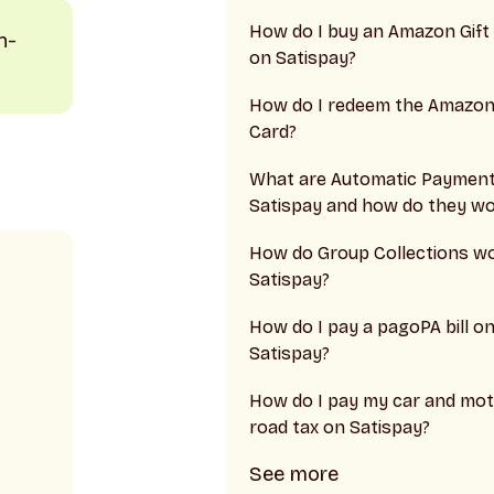
How do I buy an Amazon Gift
n-
on Satispay?
How do I redeem the Amazon 
Card?
What are Automatic Paymen
Satispay and how do they wo
How do Group Collections w
Satispay?
How do I pay a pagoPA bill o
Satispay?
How do I pay my car and mot
road tax on Satispay?
See more