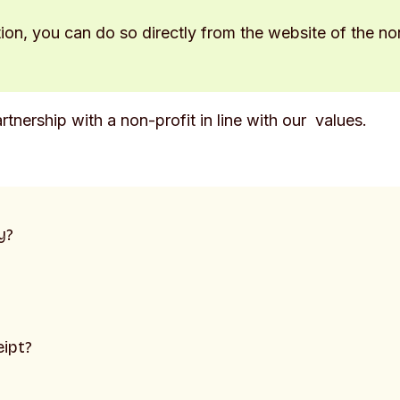
tion, you can do so directly from the website of the no
rtnership with a non-profit in line with our values.
y?
eipt?