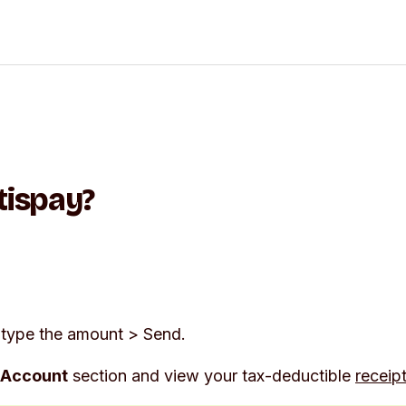
tispay?
type the amount >
Send
.
Account
section and view your tax-deductible
receip