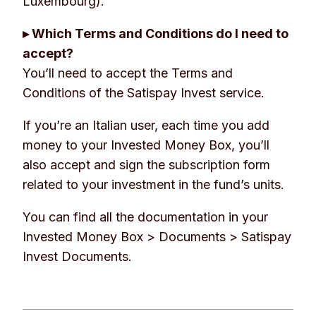
Luxembourg).
▸ Which Terms and Conditions do I need to
accept?
You’ll need to accept the Terms and
Conditions of the Satispay Invest service.
If you’re an Italian user, each time you add
money to your Invested Money Box, you’ll
also accept and sign the subscription form
related to your investment in the fund’s units.
You can find all the documentation in your
Invested Money Box
> Documents > Satispay
Invest Documents.