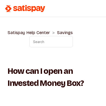
Satispay Help Center
Savings
How can I open an
Invested Money Box?