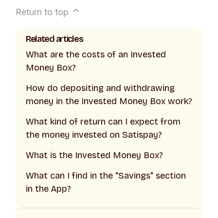
Return to top
Related articles
What are the costs of an Invested
Money Box?
How do depositing and withdrawing
money in the Invested Money Box work?
What kind of return can I expect from
the money invested on Satispay?
What is the Invested Money Box?
What can I find in the "Savings" section
in the App?