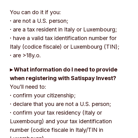
You can do it if you:
·
are not a U.S. person;
·
are a tax resident in Italy or Luxembourg;
·
have a valid tax identification number for
Italy (codice fiscale) or Luxembourg (TIN);
·
are >18y.o.
▸ What information do I need to provide
when registering with Satispay Invest?
You’ll need to:
·
confirm your citizenship;
·
declare that you are not a U.S. person;
·
confirm your tax residency (Italy or
Luxembourg) and your tax identification
number (codice fiscale in Italy/TIN in