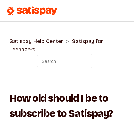
Satispay Help Center
Satispay for
Teenagers
How old should I be to
subscribe to Satispay?