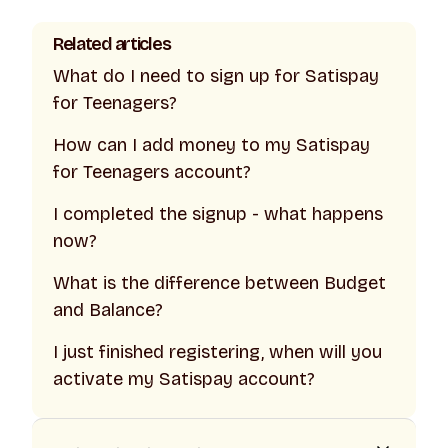
Related articles
What do I need to sign up for Satispay
for Teenagers?
How can I add money to my Satispay
for Teenagers account?
I completed the signup - what happens
now?
What is the difference between Budget
and Balance?
I just finished registering, when will you
activate my Satispay account?