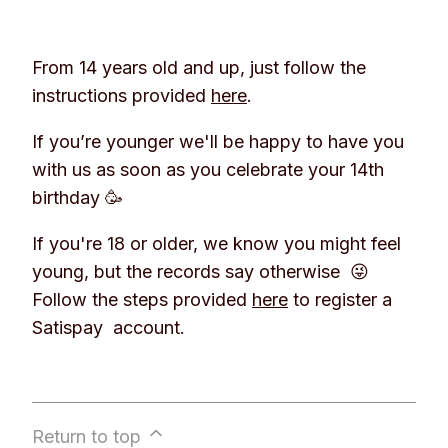
From 14 years old and up, just follow the
instructions provided
here
.
If you’re younger we'll be happy to have you
with us as soon as you celebrate your 14th
birthday 🥳
If you're 18 or older, we know you might feel
young, but the records say otherwise 😜
Follow the steps provided
here
to register a
Satispay account.
Return to top