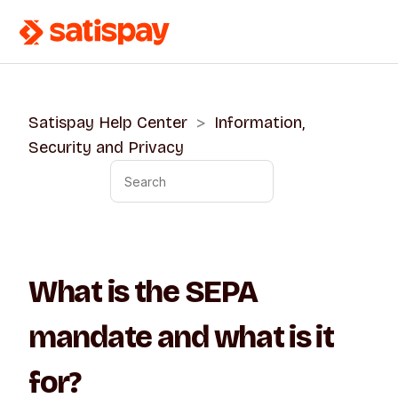
Satispay Help Center
Information,
Security and Privacy
What is the SEPA
mandate and what is it
for?