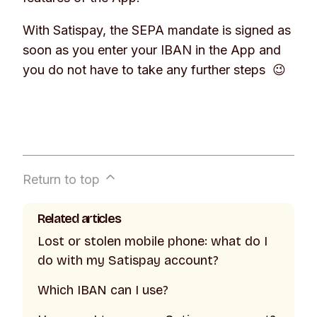
With Satispay, the SEPA mandate is signed as
soon as you enter your IBAN in the App and
you do not have to take any further steps 😉
Return to top
Related articles
Lost or stolen mobile phone: what do I
do with my Satispay account?
Which IBAN can I use?