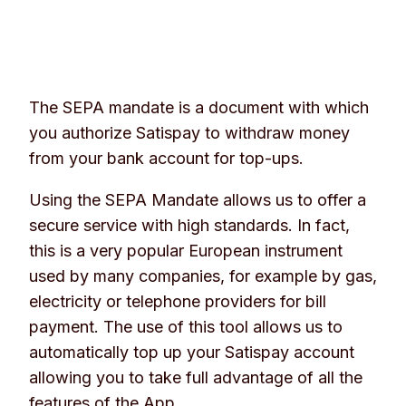
The SEPA mandate is a document with which
you authorize Satispay to withdraw money
from your bank account for top-ups.
Using the SEPA Mandate allows us to offer a
secure service with high standards. In fact,
this is a very popular European instrument
used by many companies, for example by gas,
electricity or telephone providers for bill
payment. The use of this tool allows us to
automatically top up your Satispay account
allowing you to take full advantage of all the
features of the App.