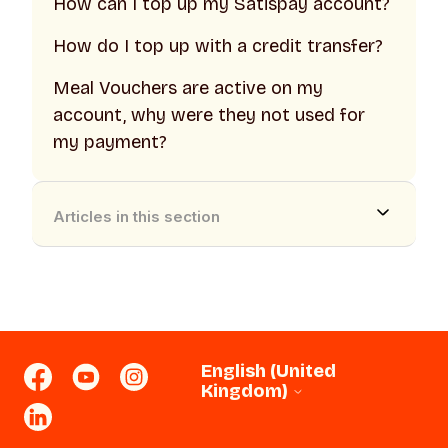
How can I top up my Satispay account?
How do I top up with a credit transfer?
Meal Vouchers are active on my
account, why were they not used for
my payment?
Articles in this section
English (United
Kingdom)