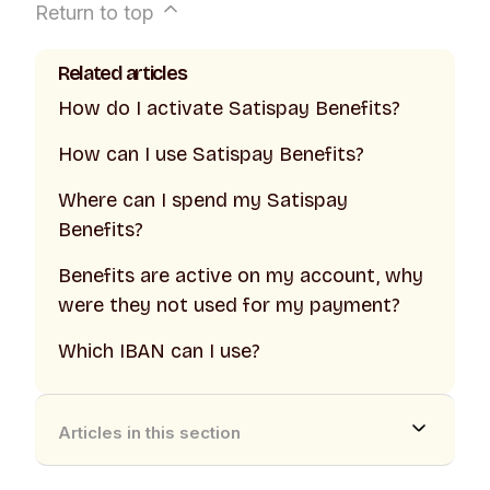
Return to top
Related articles
How do I activate Satispay Benefits?
How can I use Satispay Benefits?
Where can I spend my Satispay
Benefits?
Benefits are active on my account, why
were they not used for my payment?
Which IBAN can I use?
Articles in this section