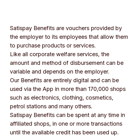
Satispay Benefits are vouchers provided by
the employer to its employees that allow them
to purchase products or services.
Like all corporate welfare services, the
amount and method of disbursement can be
variable and depends on the employer.
Our Benefits are entirely digital and can be
used via the App in more than 170,000 shops
such as electronics, clothing, cosmetics,
petrol stations and many others.
Satispay Benefits can be spent at any time in
affiliated shops, in one or more transactions
until the available credit has been used up.