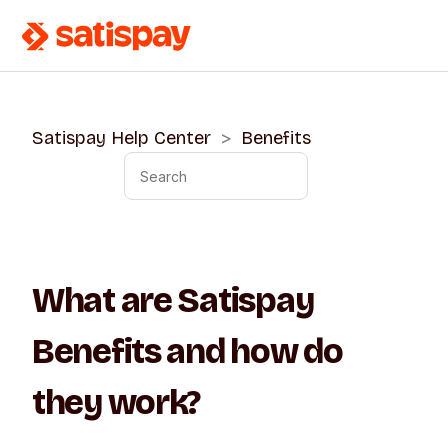
Satispay Help Center
Benefits
What are Satispay
Benefits and how do
they work?