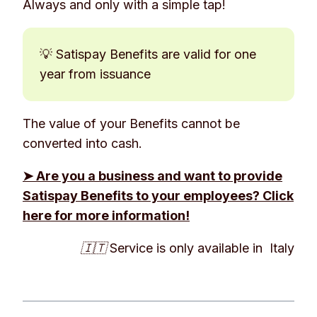
Always and only with a simple tap!
💡 Satispay Benefits are valid for one
year from issuance
The value of your Benefits cannot be
converted into cash.
➤ Are you a business and want to provide
Satispay Benefits to your employees? Click
here for more information!
🇮🇹 Service is only available in Italy