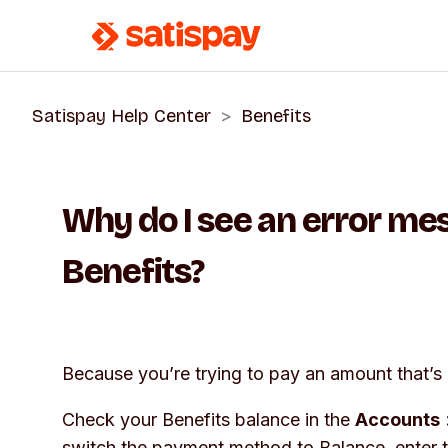
Satispay Help Center
Benefits
Why do I see an error m
Benefits?
Because you’re trying to pay an amount that’s 
Check your Benefits balance in the
Accounts
switch the payment method to
Balance
, enter