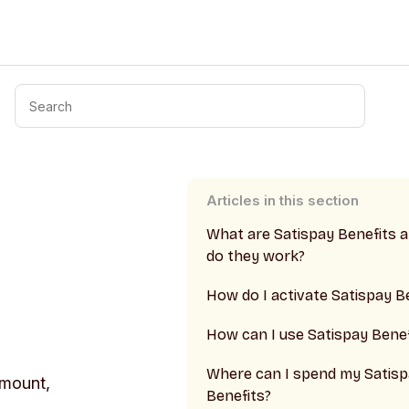
Articles in this section
What are Satispay Benefits 
do they work?
How do I activate Satispay B
How can I use Satispay Benef
Where can I spend my Satis
amount,
Benefits?