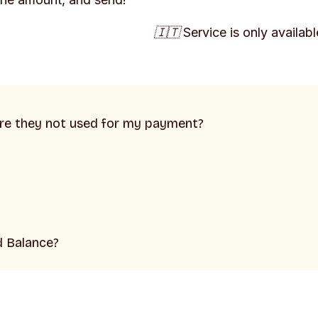
🇮🇹 Service is only available
ere they not used for my payment?
d Balance?