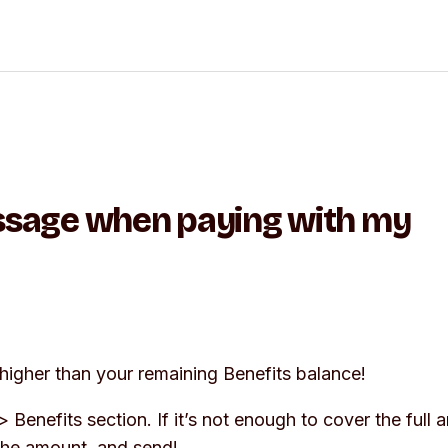
essage when paying with my
higher than your remaining Benefits balance!
>
Benefits
section. If it’s not enough to cover the full 
 the amount, and send!