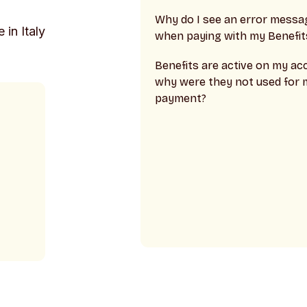
Why do I see an error messa
 in Italy
when paying with my Benefit
Benefits are active on my ac
why were they not used for 
payment?