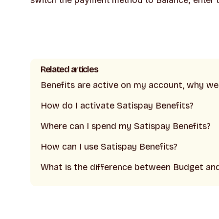
Related articles
Benefits are active on my account, why w
How do I activate Satispay Benefits?
Where can I spend my Satispay Benefits?
How can I use Satispay Benefits?
What is the difference between Budget an