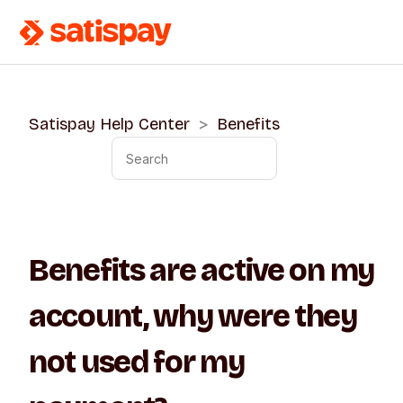
Satispay Help Center
Benefits
Benefits are active on my
account, why were they
not used for my