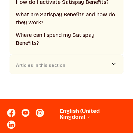
How do I activate Satispay Benefits?
What are Satispay Benefits and how do
they work?
Where can I spend my Satispay
Benefits?
Articles in this section
English (United
Kingdom)