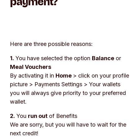
payment?
Here are three possible reasons:
1.
You have selected the option
Balance
or
Meal Vouchers
By activating it in
Home
> click on your profile
picture >
Payments Settings
>
Your wallets
you will always give priority to your preferred
wallet.
2.
You
run out
of Benefits
We are sorry, but you will have to wait for the
next credit!