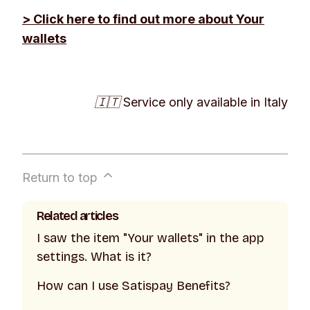
> Click here to find out more about
Your
wallets
🇮🇹 Service only available in Italy
Return to top
Related articles
I saw the item "Your wallets" in the app
settings. What is it?
How can I use Satispay Benefits?