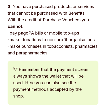
3.
You have purchased products or services
that cannot be purchased with Benefits.
With the credit of Purchase Vouchers you
cannot
:
·
pay pagoPA bills or mobile top-ups
·
make donations to non-profit organisations
·
make purchases in tobacconists, pharmacies
and parapharmacies
💡 Remember that the payment screen
always shows the wallet that will be
used. Here you can also see the
payment methods accepted by the
shop.