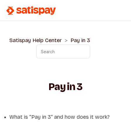
Satispay Help Center
Pay in 3
Pay in 3
What is “Pay in 3” and how does it work?