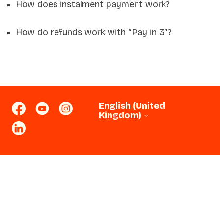
How does instalment payment work?
How do refunds work with “Pay in 3”?
English (United
Kingdom)