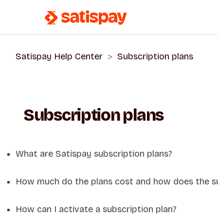
Satispay Help Center
Subscription plans
Subscription plans
What are Satispay subscription plans?
How much do the plans cost and how does the s
How can I activate a subscription plan?