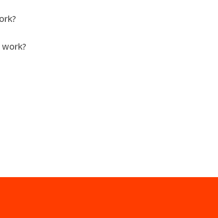
ork?
 work?