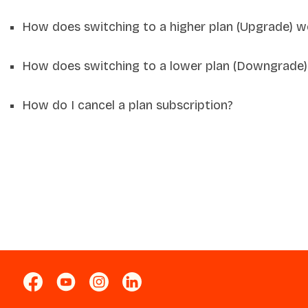
How does switching to a higher plan (Upgrade) w
How does switching to a lower plan (Downgrade)
How do I cancel a plan subscription?