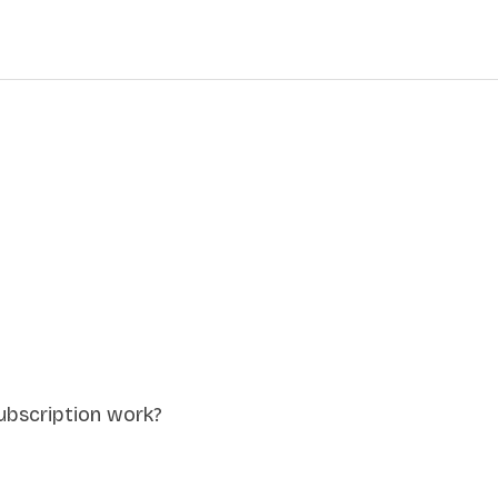
ubscription work?