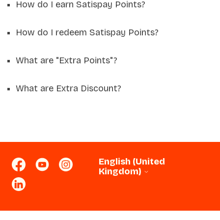
How do I earn Satispay Points?
How do I redeem Satispay Points?
What are "Extra Points"?
What are Extra Discount?
English (United
Kingdom)