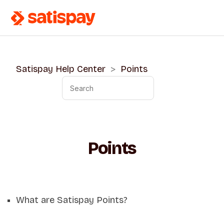
Satispay Help Center
Points
Points
What are Satispay Points?