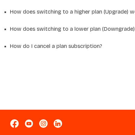
How does switching to a higher plan (Upgrade) w
How does switching to a lower plan (Downgrade)
How do I cancel a plan subscription?