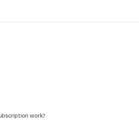
ubscription work?