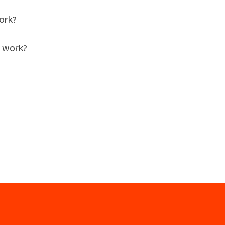
ork?
 work?