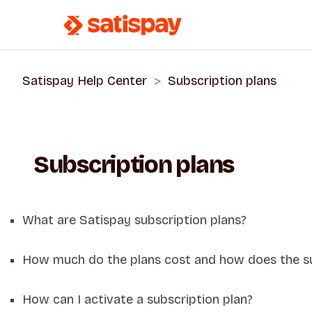
Satispay Help Center
Subscription plans
Subscription plans
What are Satispay subscription plans?
How much do the plans cost and how does the s
How can I activate a subscription plan?